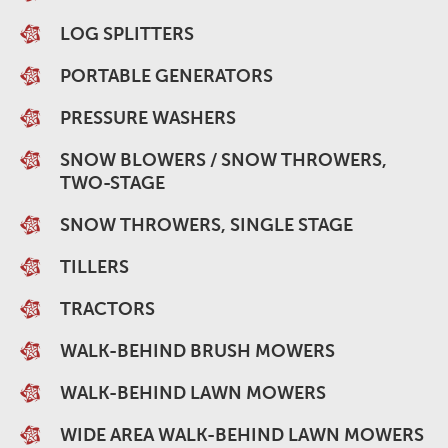
LOG SPLITTERS
PORTABLE GENERATORS
PRESSURE WASHERS
SNOW BLOWERS / SNOW THROWERS,
TWO-STAGE
SNOW THROWERS, SINGLE STAGE
TILLERS
TRACTORS
WALK-BEHIND BRUSH MOWERS
WALK-BEHIND LAWN MOWERS
WIDE AREA WALK-BEHIND LAWN MOWERS