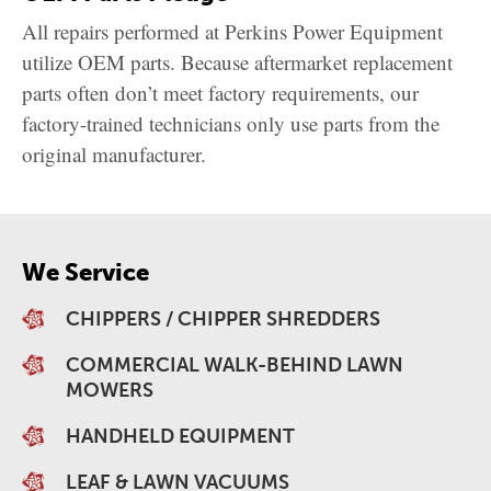
All repairs performed at Perkins Power Equipment
utilize OEM parts. Because aftermarket replacement
parts often don’t meet factory requirements, our
factory-trained technicians only use parts from the
original manufacturer.
We Service
CHIPPERS / CHIPPER SHREDDERS
COMMERCIAL WALK-BEHIND LAWN
MOWERS
HANDHELD EQUIPMENT
LEAF & LAWN VACUUMS