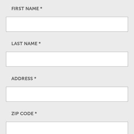
FIRST NAME
*
LAST NAME
*
ADDRESS
*
ZIP CODE
*