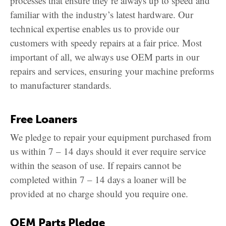
processes that ensure they’re always up to speed and
familiar with the industry’s latest hardware. Our
technical expertise enables us to provide our
customers with speedy repairs at a fair price. Most
important of all, we always use OEM parts in our
repairs and services, ensuring your machine preforms
to manufacturer standards.
Free Loaners
We pledge to repair your equipment purchased from
us within 7 – 14 days should it ever require service
within the season of use. If repairs cannot be
completed within 7 – 14 days a loaner will be
provided at no charge should you require one.
OEM Parts Pledge