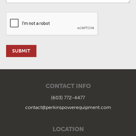
CONTACT INFO
(603) 772-4477
contact@perkinspowerequipment.com
LOCATION