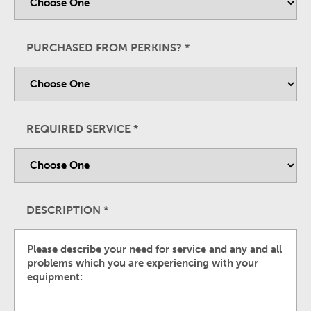
PURCHASED FROM PERKINS?
*
REQUIRED SERVICE
*
DESCRIPTION
*