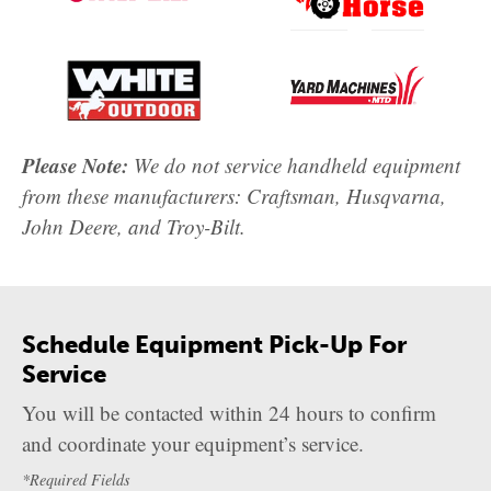
Please Note:
We do not service handheld equipment
from these manufacturers: Craftsman, Husqvarna,
John Deere, and Troy-Bilt.
Schedule Equipment Pick-Up For
Service
You will be contacted within 24 hours to confirm
and coordinate your equipment’s service.
*Required Fields