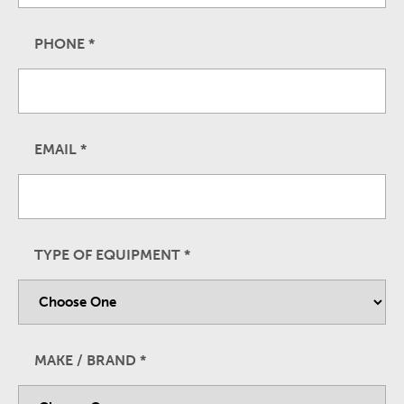
PHONE
*
EMAIL
*
TYPE OF EQUIPMENT
*
MAKE / BRAND
*