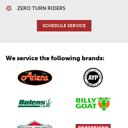
ZERO TURN RIDERS
SCHEDULE SERVICE
We service the following brands: