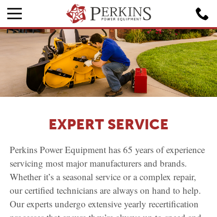
EXPERT SERVICE
Perkins Power Equipment has 65 years of experience
servicing most major manufacturers and brands.
Whether it’s a seasonal service or a complex repair,
our certified technicians are always on hand to help.
Our experts undergo extensive yearly recertification